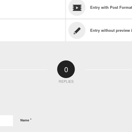
Entry with Post Forma
Entry without preview
0
REPLIES
*
Name