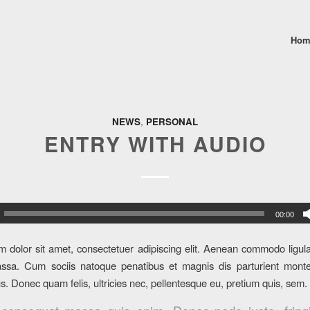
Hom
NEWS
,
PERSONAL
ENTRY WITH AUDIO
00:00
 dolor sit amet, consectetuer adipiscing elit. Aenean commodo ligula
sa. Cum sociis natoque penatibus et magnis dis parturient monte
us. Donec quam felis, ultricies nec, pellentesque eu, pretium quis, sem.