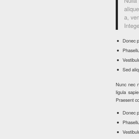
Nulla
alique
a, ven
Intege
Donec p
Phasellu
Vestibul
Sed aliq
Nunc nec ne
ligula sapi
Praesent co
Donec p
Phasellu
Vestibul