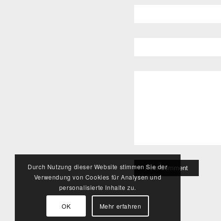
Durch Nutzung dieser Website stimmen Sie der
Verwendung von Cookies für Analysen und
personalisierte Inhalte zu.
OK
Mehr erfahren