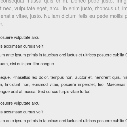
 consequat massa quis enim. Donec pede justo, fringil
t nec, vulputate eget, arcu. In enim justo, rhoncus ut, i
enatis vitae, justo. Nullam dictum felis eu pede mollis 
r.
osuere vulputate arcu.
s accumsan cursus velit.
um ante ipsum primis in faucibus orci luctus et ultrices posuere cubilia
uam, nisi quis porttitor congue
que. Phasellus leo dolor, tempus non, auctor et, hendrerit quis, nis
en, tincidunt non, euismod vitae, posuere imperdiet, leo. Maecena
ngue erat at massa. Sed cursus turpis vitae tortor.
osuere vulputate arcu.
s accumsan cursus velit.
um ante ipsum primis in faucibus orci luctus et ultrices posuere cubilia