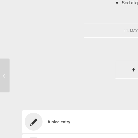
Sed aliq
/
11. MAY
A small gallery
A nice entry