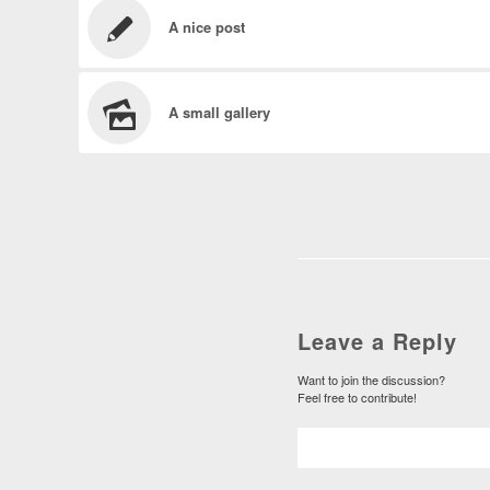
A nice post
A small gallery
Leave a Reply
Want to join the discussion?
Feel free to contribute!