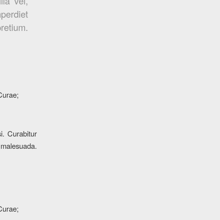
la vel,
mperdiet
pretium.
 Curae;
i. Curabitur
s malesuada.
 Curae;