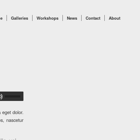
e
Galleries
Workshops
News
Contact
About
 eget dolor.
s, nascetur