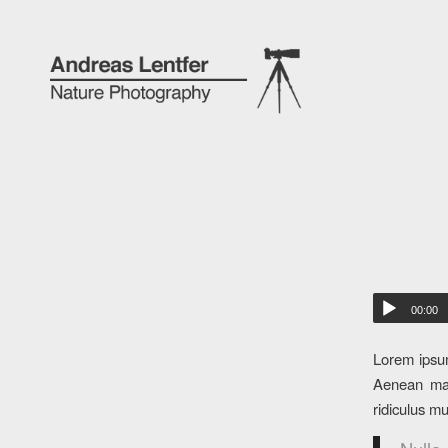
00:00
Lorem ipsum
Aenean mas
ridiculus m