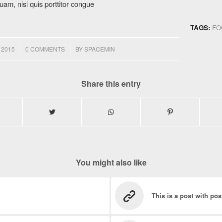
uam, nisi quis porttitor congue
TAGS:
FO
/
 2015
0 COMMENTS
BY
SPACEMIN
Share this entry
You might also like
This is a post with pos