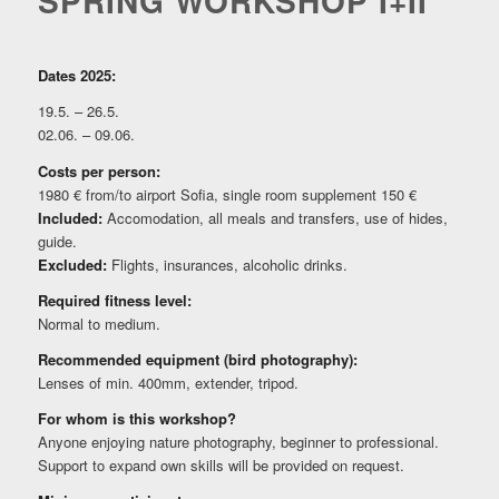
SPRING WORKSHOP I+II
Dates 2025:
19.5. – 26.5.
02.06. – 09.06.
Costs per person:
1980 € from/to airport Sofia, single room supplement 150 €
Included:
Accomodation, all meals and transfers, use of hides,
guide.
Excluded:
Flights, insurances, alcoholic drinks.
Required fitness level:
Normal to medium.
Recommended equipment (bird photography):
Lenses of min. 400mm, extender, tripod.
For whom is this workshop?
Anyone enjoying nature photography, beginner to professional.
Support to expand own skills will be provided on request.