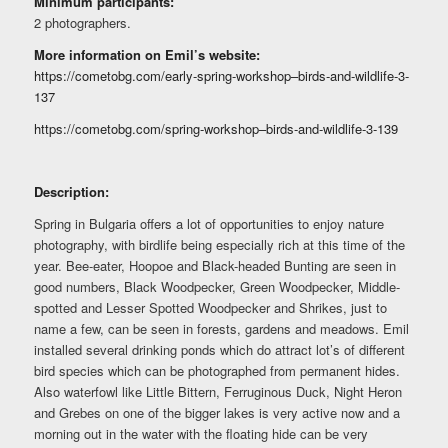
Minimum participants:
2 photographers.
More information on Emil’s website:
https://cometobg.com/early-spring-workshop–birds-and-wildlife-3-
137
https://cometobg.com/spring-workshop–birds-and-wildlife-3-139
Description:
Spring in Bulgaria offers a lot of opportunities to enjoy nature
photography, with birdlife being especially rich at this time of the
year. Bee-eater, Hoopoe and Black-headed Bunting are seen in
good numbers, Black Woodpecker, Green Woodpecker, Middle-
spotted and Lesser Spotted Woodpecker and Shrikes, just to
name a few, can be seen in forests, gardens and meadows. Emil
installed several drinking ponds which do attract lot’s of different
bird species which can be photographed from permanent hides.
Also waterfowl like Little Bittern, Ferruginous Duck, Night Heron
and Grebes on one of the bigger lakes is very active now and a
morning out in the water with the floating hide can be very