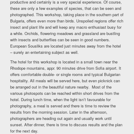
productive and certainly is a very special experience. Of course,
these are only a few examples of species, that can be seen and
photographed. This workshop, taking place in the southern part of
Bulgaria, offers even more than birds. Unspoiled regions offer rich
insect and plant life and will keep any macro enthusiast busy for
a while. Orchids, flowering meadows and grassland are bustling
with insects and butterflies can be seen in good numbers.
European Sousliks are located just minutes away from the hotel
– surely an entertaining subject as well.
The hotel for this workshop is located in a small town near the
Rhodope mountains, appr. 90 minutes drive from Sofia airport. It
offers comfortable double- or single rooms and typical Bulgarian
hospitality. All meals will be served here, but even picknick can
be arranged out in the beautiful nature nearby. Most of the
various photospots can be reached within short drives from the
hotel. During lunch time, when the light isn’t favourable for
photography, a meal is served and there is time to review the
results from the morning session. Later in the afternoon,
photographers are heading out again and usually work until
sunset. After dinner, there is time to discuss results and the plan
for the next day.