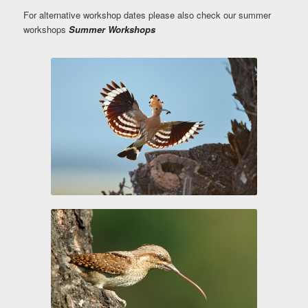
For alternative workshop dates please also check our summer
workshops
Summer Workshops